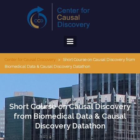
Skip
to
content
Center for Causal Discovery
>
Short Course on Causal Discovery from
Biomedical Data & Causal Discovery Datathon
Short Course on Causal Discovery
from Biomedical Data & Causal
Discovery Datathon