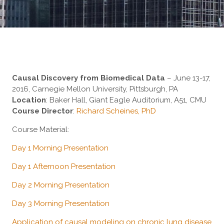
Causal Discovery from Biomedical Data
– June 13-17,
2016, Carnegie Mellon University, Pittsburgh, PA
Location
: Baker Hall, Giant Eagle Auditorium, A51, CMU
Course Director
:
Richard Scheines, PhD
Course Material:
Day 1 Morning Presentation
Day 1 Afternoon Presentation
Day 2 Morning Presentation
Day 3 Morning Presentation
Application of causal modeling on chronic lung disease