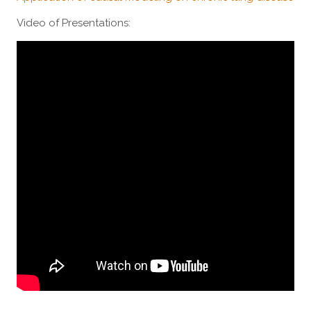
Video of Presentations: